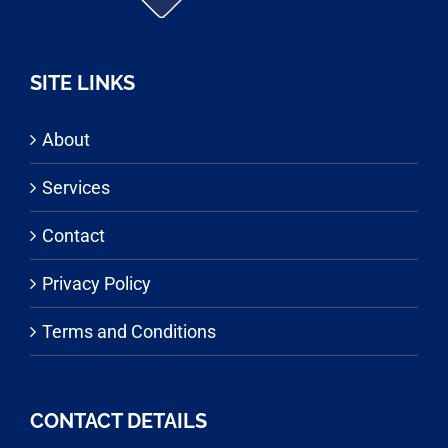
SITE LINKS
About
Services
Contact
Privacy Policy
Terms and Conditions
CONTACT DETAILS