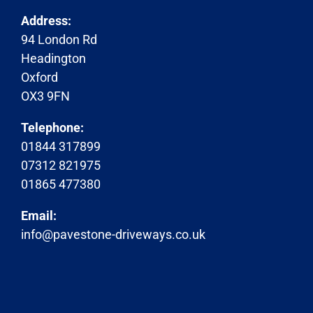
Address:
94 London Rd
Headington
Oxford
OX3 9FN
Telephone:
01844 317899
07312 821975
01865 477380
Email:
info@pavestone-driveways.co.uk