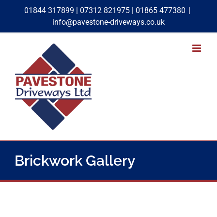
Skip
01844 317899
|
07312 821975
|
01865 477380
|
to
info@pavestone-driveways.co.uk
content
Brickwork Gallery