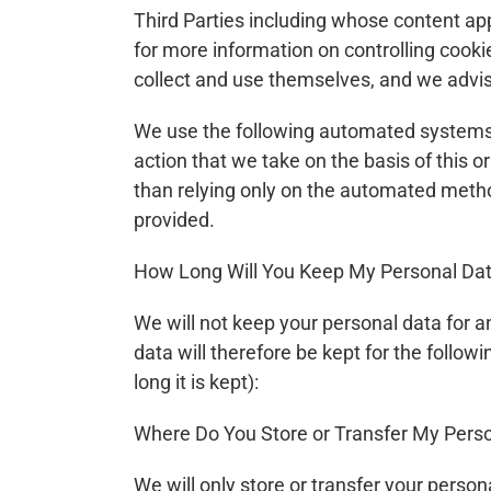
Third Parties including whose content app
for more information on controlling cookie
collect and use themselves, and we advise
We use the following automated systems fo
action that we take on the basis of this 
than relying only on the automated method
provided.
How Long Will You Keep My Personal Da
We will not keep your personal data for an
data will therefore be kept for the follow
long it is kept):
Where Do You Store or Transfer My Pers
We will only store or transfer your person