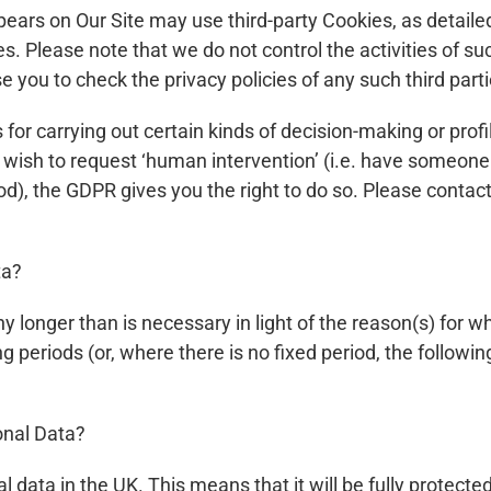
ears on Our Site may use third-party Cookies, as detailed
s. Please note that we do not control the activities of suc
 you to check the privacy policies of any such third parti
r carrying out certain kinds of decision-making or profili
or wish to request ‘human intervention’ (i.e. have someon
), the GDPR gives you the right to do so. Please contact 
ta?
y longer than is necessary in light of the reason(s) for wh
ing periods (or, where there is no fixed period, the follow
onal Data?
al data in the UK. This means that it will be fully protect