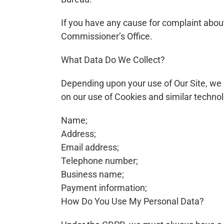
If you have any cause for complaint about
Commissioner’s Office.
What Data Do We Collect?
Depending upon your use of Our Site, we 
on our use of Cookies and similar techno
Name;
Address;
Email address;
Telephone number;
Business name;
Payment information;
How Do You Use My Personal Data?