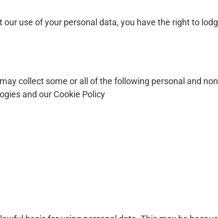
 our use of your personal data, you have the right to lod
may collect some or all of the following personal and non
logies and our Cookie Policy