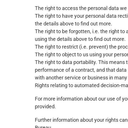
The right to access the personal data we h
The right to have your personal data recti
the details above to find out more.
The right to be forgotten, i.e. the right 
using the details above to find out more.
The right to restrict (i.e. prevent) the pr
The right to object to us using your perso
The right to data portability. This means t
performance of a contract, and that data
with another service or business in many
Rights relating to automated decision-mak
For more information about our use of you
provided.
Further information about your rights can
Bureau.