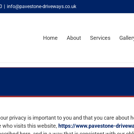
0
|
info@pavestone-driveways.co.uk
Home
About
Services
Galler
our privacy is important to you and that you care about 
 who visits this website,
https://www.pavestone-drivewa
scribed here, and in a way that is consistent with our obl