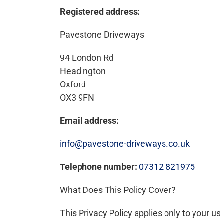
Registered address:
Pavestone Driveways
94 London Rd
Headington
Oxford
OX3 9FN
Email address:
info@pavestone-driveways.co.uk
Telephone number:
07312 821975
What Does This Policy Cover?
This Privacy Policy applies only to your u