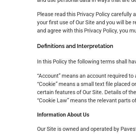
Please read this Privacy Policy carefully
your first use of Our Site and you will be
and agree with this Privacy Policy, you m
Definitions and Interpretation
In this Policy the following terms shall h
“Account” means an account required to a
“Cookie” means a small text file placed o
certain features of Our Site. Details of t
“Cookie Law” means the relevant parts of
Information About Us
Our Site is owned and operated by Pave