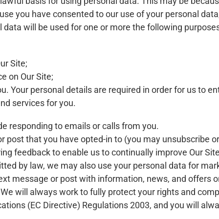
wful basis for using personal data. This may be because
se you have consented to our use of your personal data, o
l data will be used for one or more the following purposes
r Site;
ce on Our Site;
. Your personal details are required in order for us to ent
nd services for you.
 responding to emails or calls from you.
r post that you have opted-in to (you may unsubscribe or
ing feedback to enable us to continually improve Our Sit
tted by law, we may also use your personal data for mar
ext message or post with information, news, and offers on
We will always work to fully protect your rights and comp
tions (EC Directive) Regulations 2003, and you will alwa