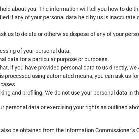
old about you. The information will tell you how to do th
fied if any of your personal data held by us is inaccurate
to ask us to delete or otherwise dispose of any of your per
ocessing of your personal data.
nal data for a particular purpose or purposes.
hat, if you have provided personal data to us directly, we 
 is processed using automated means, you can ask us for 
 cases.
ing and profiling. We do not use your personal data in th
r personal data or exercising your rights as outlined abo
 also be obtained from the Information Commissioner’s Of