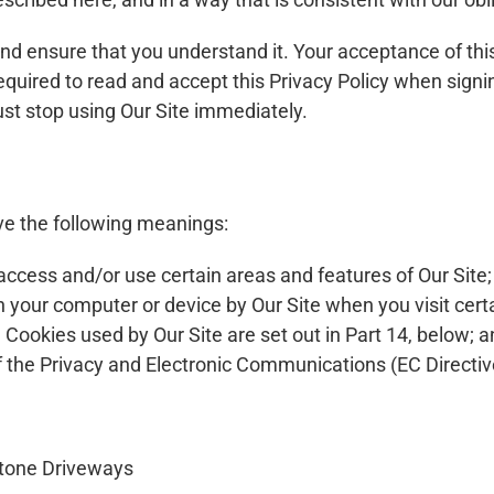
 and ensure that you understand it. Your acceptance of th
 required to read and accept this Privacy Policy when sign
ust stop using Our Site immediately.
ave the following meanings:
ccess and/or use certain areas and features of Our Site;
n your computer or device by Our Site when you visit cert
he Cookies used by Our Site are set out in Part 14, below; 
 the Privacy and Electronic Communications (EC Directiv
stone Driveways