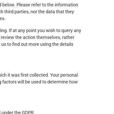
 below. Please refer to the information
h third parties, nor the data that they
es.
ng. If at any point you wish to query any
e review the action themselves, rather
us to find out more using the details
ich it was first collected. Your personal
ing factors will be used to determine how
ed under the GDPR.