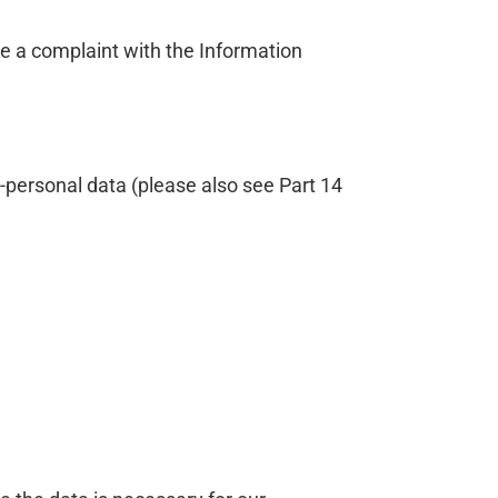
ge a complaint with the Information
-personal data (please also see Part 14