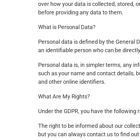
over how your data is collected, stored, 
before providing any data to them.
What is Personal Data?
Personal data is defined by the General D
an identifiable person who can be directly o
Personal data is, in simpler terms, any i
such as your name and contact details, bu
and other online identifiers.
What Are My Rights?
Under the GDPR, you have the following r
The right to be informed about our collec
but you can always contact us to find out