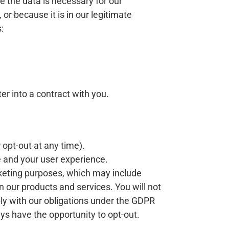
 the data is necessary for our
r because it is in our legitimate
:
er into a contract with you.
 opt-out at any time).
e and your user experience.
keting purposes, which may include
 our products and services. You will not
ly with our obligations under the GDPR
ys have the opportunity to opt-out.