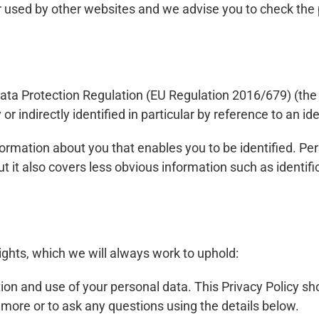
or used by other websites and we advise you to check the 
ata Protection Regulation (EU Regulation 2016/679) (the 
r indirectly identified in particular by reference to an iden
nformation about you that enables you to be identified. P
t it also covers less obvious information such as identifi
ights, which we will always work to uphold:
tion and use of your personal data. This Privacy Policy sh
 more or to ask any questions using the details below.