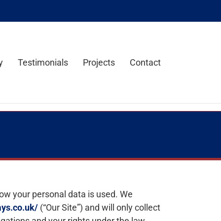
y
Testimonials
Projects
Contact
how your personal data is used. We
ys.co.uk/
(“Our Site”) and will only collect
igations and your rights under the law.