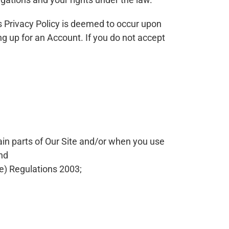
is Privacy Policy is deemed to occur upon
ing up for an Account. If you do not accept
ain parts of Our Site and/or when you use
and
e) Regulations 2003;