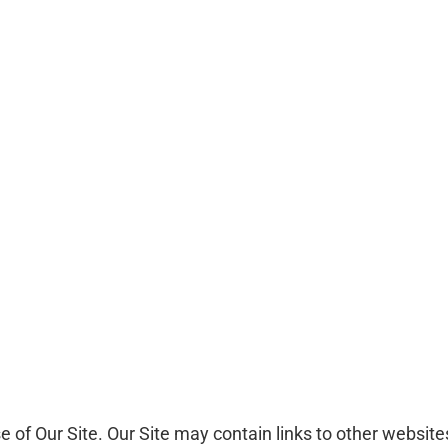
se of Our Site. Our Site may contain links to other websit