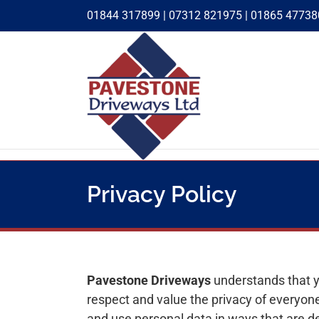
Skip
01844 317899
|
07312 821975
|
01865 47738
to
content
Privacy Policy
Pavestone Driveways
understands that y
respect and value the privacy of everyone
and use personal data in ways that are de