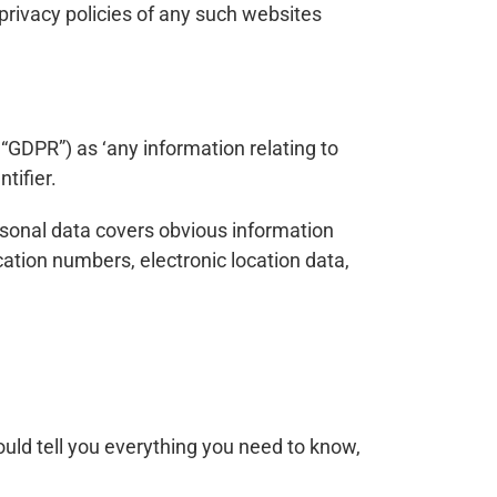
privacy policies of any such websites
“GDPR”) as ‘any information relating to
tifier.
ersonal data covers obvious information
cation numbers, electronic location data,
ould tell you everything you need to know,