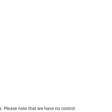
es. Please note that we have no control