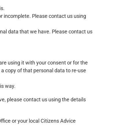
is.
 or incomplete. Please contact us using
sonal data that we have. Please contact us
are using it with your consent or for the
a copy of that personal data to re-use
is way.
ve, please contact us using the details
fice or your local Citizens Advice