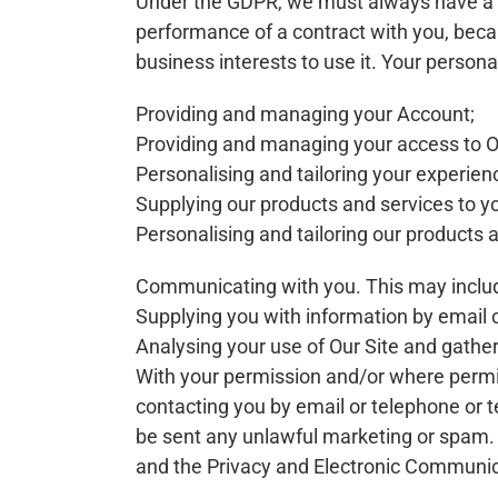
Under the GDPR, we must always have a la
performance of a contract with you, becau
business interests to use it. Your persona
Providing and managing your Account;
Providing and managing your access to Ou
Personalising and tailoring your experien
Supplying our products and services to you
Personalising and tailoring our products a
Communicating with you. This may include
Supplying you with information by email o
Analysing your use of Our Site and gather
With your permission and/or where permi
contacting you by email or telephone or t
be sent any unlawful marketing or spam. 
and the Privacy and Electronic Communica