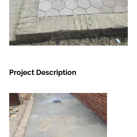
Project Description