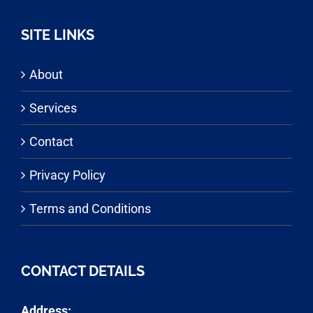
SITE LINKS
About
Services
Contact
Privacy Policy
Terms and Conditions
CONTACT DETAILS
Address: