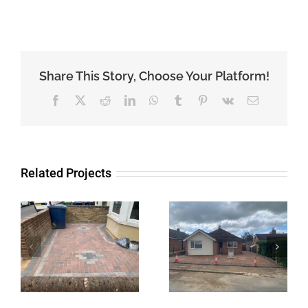
Share This Story, Choose Your Platform!
Facebook
X
Reddit
LinkedIn
WhatsApp
Tumblr
Pinterest
Vk
Email
Block Paved &
Block Paved &
Driveway
Driveway
Related Projects
Project in
Project in
Aylesbury
Buckinghamshire