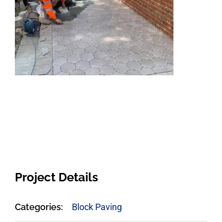
Project Details
Categories:
Block Paving