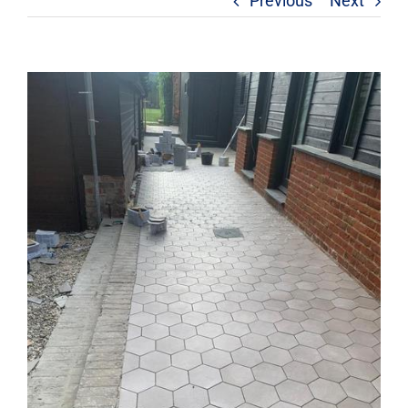
Previous
Next
View
Larger
Image