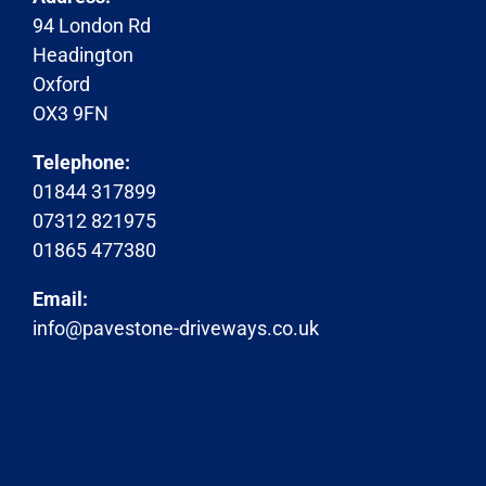
94 London Rd
Headington
Oxford
OX3 9FN
Telephone:
01844 317899
07312 821975
01865 477380
Email:
info@pavestone-driveways.co.uk