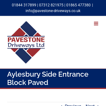
Skip
01844 317899
|
07312 821975
|
01865 477380
|
to
info@pavestone-driveways.co.uk
content
Aylesbury Side Entrance
Block Paved