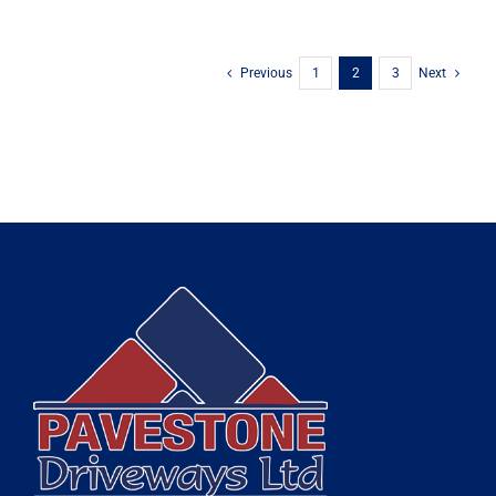
Previous
1
2
3
Next