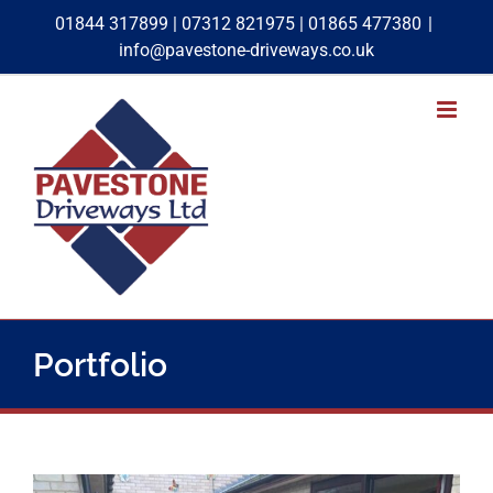
Skip
01844 317899
|
07312 821975
|
01865 477380
|
to
info@pavestone-driveways.co.uk
content
Rear Block Paving & Patio Project
Portfolio
Block Paving
Patios