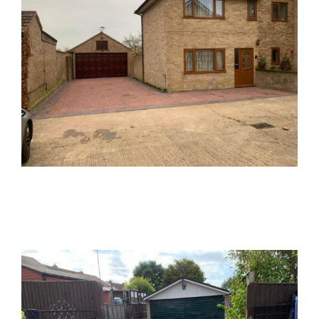
Tarmac Driveway Block Paved Patio
Tarmac
Block Paving
Driveways