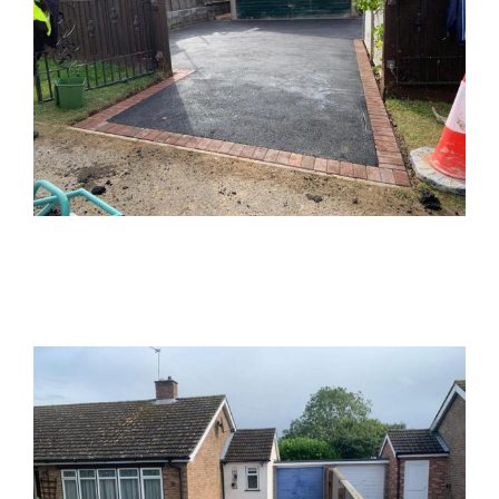
Buckinghamshire Tarmac Driveway
Tarmac
Driveways