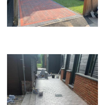
Block Paving