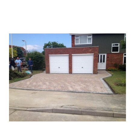
Block Paved Driveways
Patio Buckinghamshire
Block Paved Driveways
Patios