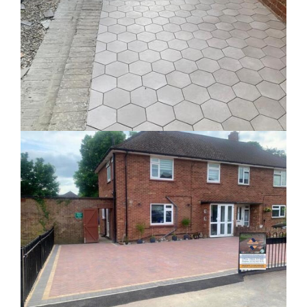
Aylesbury Block Paved Driveway
Block Paved Driveways