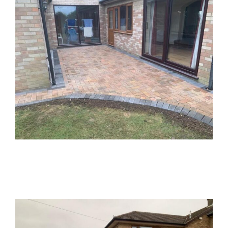
Block Paved Driveway – Oakley,
Buckinghamshire
Block Paved Driveways
Block Paving
Driveways