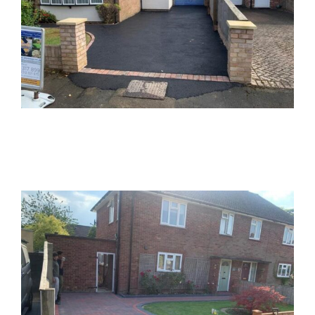
Neighbours Matching Block Paving
Block Paving
Aylesbury Side Entrance Block Paved