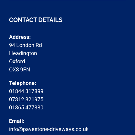
CONTACT DETAILS
Address:
94 London Rd
Headington
Oxford
OX3 9FN
Telephone:
01844 317899
07312 821975
01865 477380
Email:
info@pavestone-driveways.co.uk