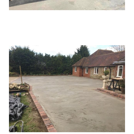
Executive House 2
Resin Bound Driveway
Buckinghamshire