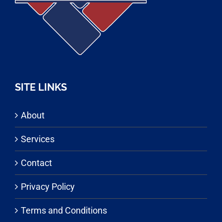
SITE LINKS
About
Services
Contact
Privacy Policy
Terms and Conditions